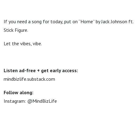
If you need a song for today, put on “Home” by Jack Johnson ft.
Stick Figure.
Let the vibes, vibe.
Listen ad-free + get early access:
mindbizlife.substack.com
Follow along:
Instagram: @MindBizLife