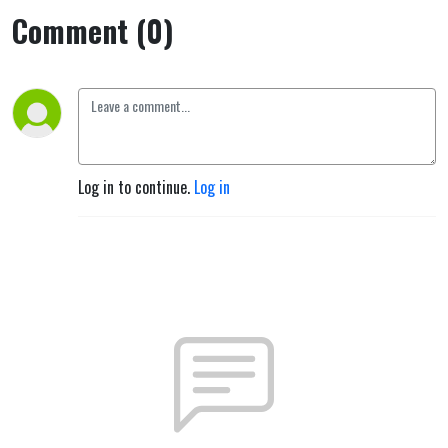
Comment (0)
Log in to continue.
Log in