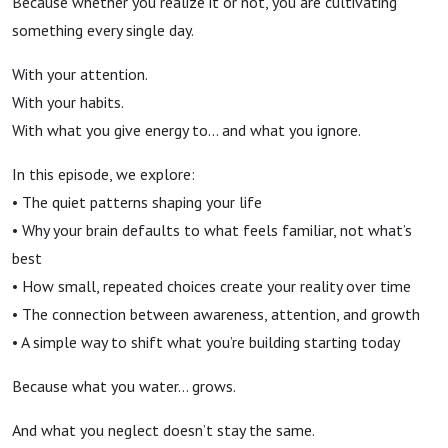
Because whether you realize it or not, you are cultivating
something every single day.
With your attention.
With your habits.
With what you give energy to… and what you ignore.
In this episode, we explore:
• The quiet patterns shaping your life
• Why your brain defaults to what feels familiar, not what’s
best
• How small, repeated choices create your reality over time
• The connection between awareness, attention, and growth
• A simple way to shift what you’re building starting today
Because what you water… grows.
And what you neglect doesn’t stay the same.