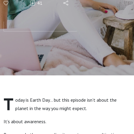
41
T
oday is Earth Day… but this episode isn’t about the
planet in the way you might expect.
It’s about awareness.