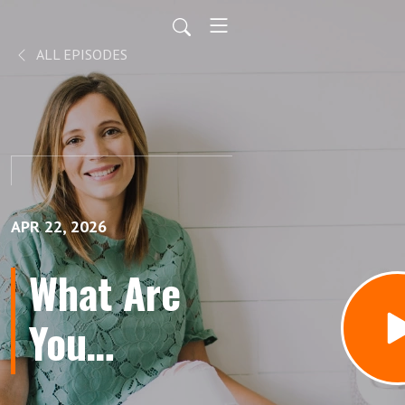
ALL EPISODES
APR 22, 2026
What Are
You
Cultivating?